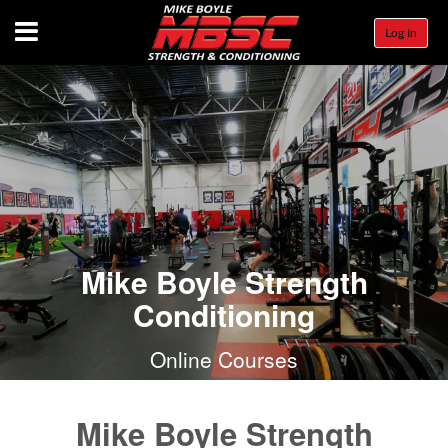
Menu
Log In
Mike Boyle Strength
Conditioning
Online Courses
Mike Boyle Strength