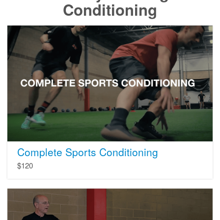
Conditioning
Complete
Sports
Conditioning
Complete Sports Conditioning
$120
Complete
Core
Training