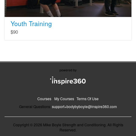
Youth Training
$90
powered by
Courses
My Courses
Terms Of Use
General Questions:
support+bodybyboyle@inspire360.com
Copyright © 2026 Mike Boyle Strength and Conditioning. All Rights
Reserved.