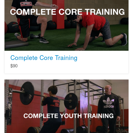
Complete Core Training
$90
Youth
Training